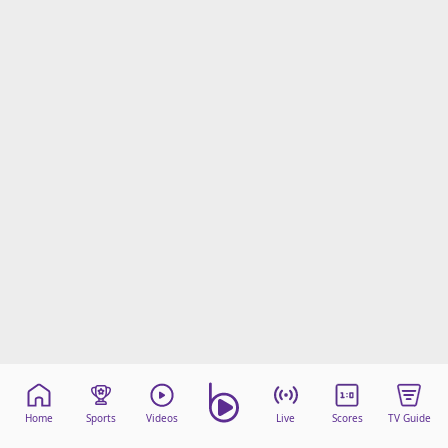
Home
Sports
Videos
Live
Scores
TV Guide