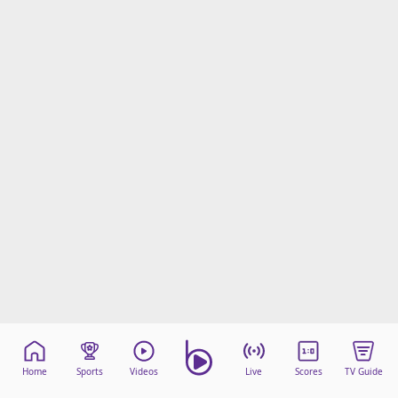
Home
Sports
Videos
Live
Scores
TV Guide