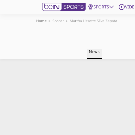
SPORTS
VIDE
Home
>
Soccer
>
Martha Lissette Silva Zapata
Get Bein
Language
EN
ES
News
Edition
United States
beIN XTRA
Manage Notifications
Contact Us
TV Guide