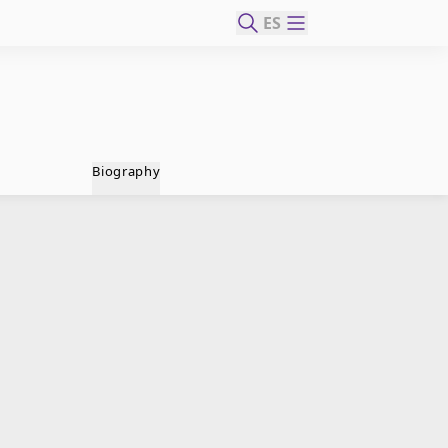
ES
Biography