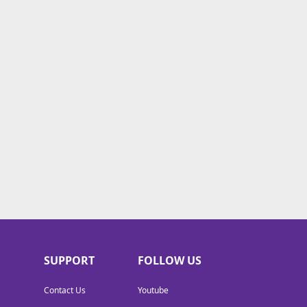
SUPPORT
FOLLOW US
Contact Us
Youtube