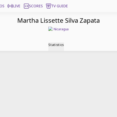
OS
LIVE
SCORES
TV GUIDE
Martha Lissette Silva Zapata
Nicaragua
Statistics