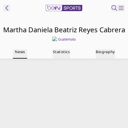
t Bein
Martha Daniela Beatriz Reyes Cabrera
Guatemala
EN
ES
Language
News
Statistics
Biography
United States
Edition
beIN XTRA
Manage
Notifications
Contact Us
TV Guide