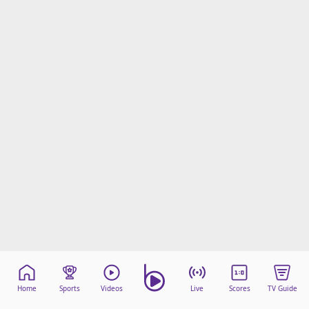
Home
Sports
Videos
Live
Scores
TV Guide