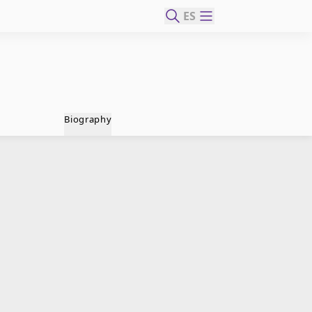
ES
Biography