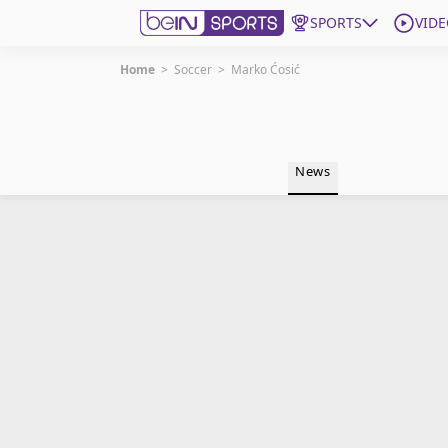
SPORTS
VIDE
Home
>
Soccer
>
Marko Ćosić
Get Bein
Language
EN
ES
News
Edition
United States
beIN XTRA
Manage Notifications
Contact Us
TV Guide