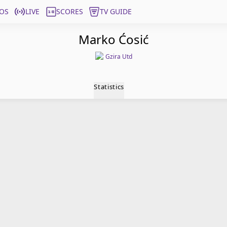
OS
LIVE
SCORES
TV GUIDE
Marko Ćosić
Gzira Utd
Statistics