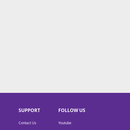
SUPPORT
FOLLOW US
Contact Us
Youtube