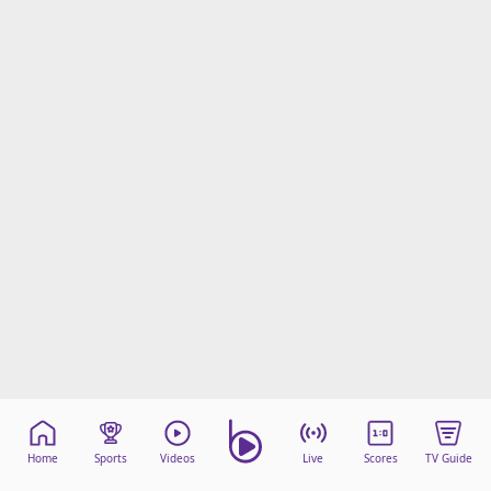
Home
Sports
Videos
Live
Scores
TV Guide