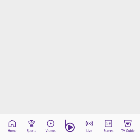
Home
Sports
Videos
Live
Scores
TV Guide