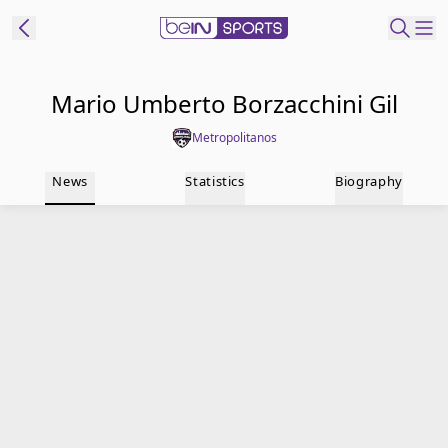
t Bein
Mario Umberto Borzacchini Gil
Metropolitanos
EN
ES
Language
News
Statistics
Biography
United States
Edition
beIN XTRA
Manage
Notifications
Contact Us
TV Guide