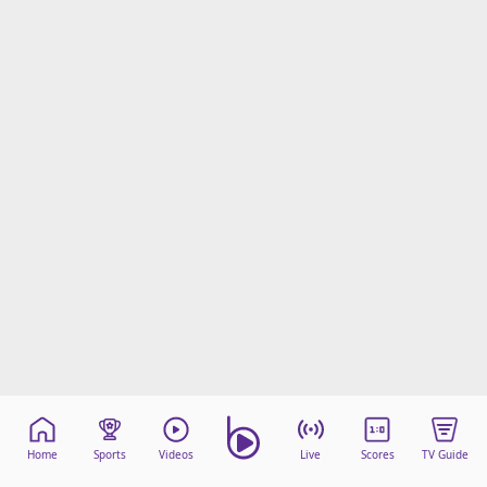
Home
Sports
Videos
Live
Scores
TV Guide