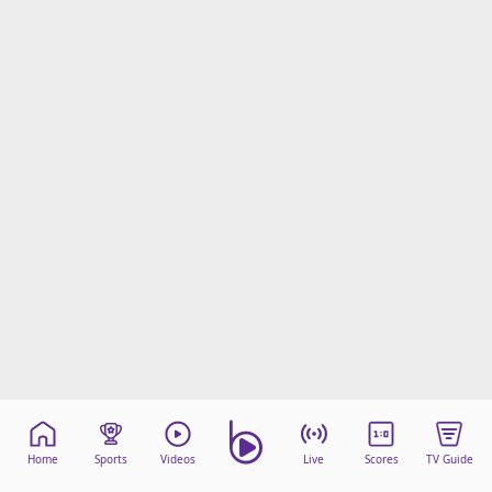
Home
Sports
Videos
Live
Scores
TV Guide