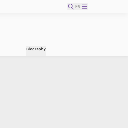
ES
Biography