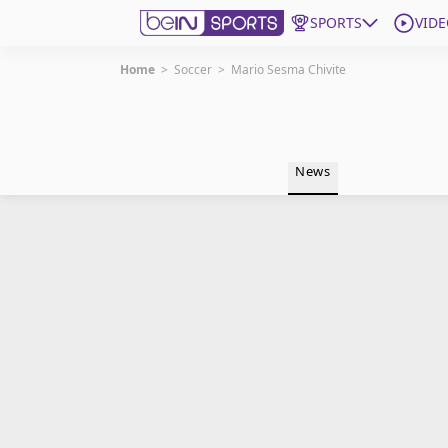
SPORTS
VIDE
Home
>
Soccer
>
Mario Sesma Chivite
Get Bein
Language
EN
ES
News
Edition
United States
beIN XTRA
Manage Notifications
Contact Us
TV Guide