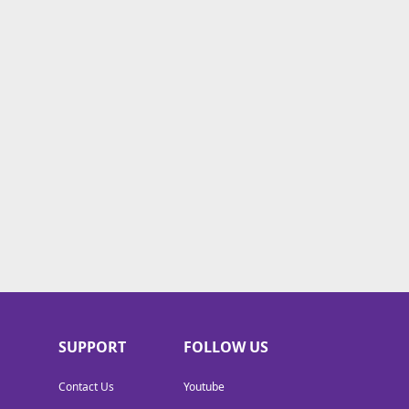
SUPPORT
FOLLOW US
Contact Us
Youtube