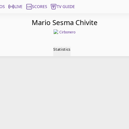
OS
LIVE
SCORES
TV GUIDE
Mario Sesma Chivite
Cirbonero
Statistics