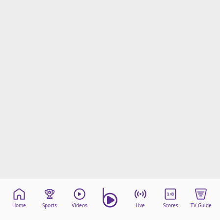
Home
Sports
Videos
Live
Scores
TV Guide