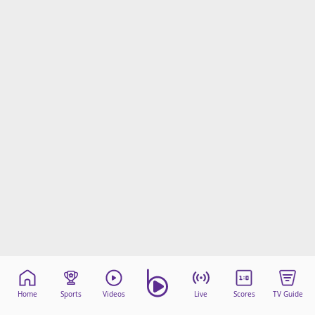
Home
Sports
Videos
Live
Scores
TV Guide