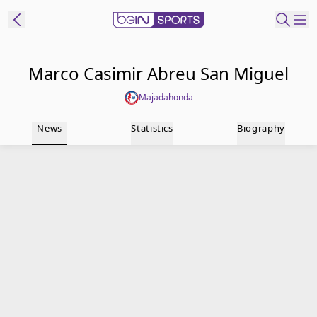
t Bein
Marco Casimir Abreu San Miguel
Majadahonda
EN
ES
Language
News
Statistics
Biography
United States
Edition
beIN XTRA
Manage
Notifications
Contact Us
TV Guide