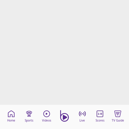
Home
Sports
Videos
Live
Scores
TV Guide