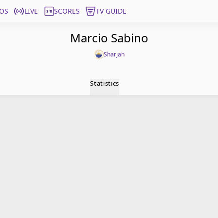
OS
LIVE
SCORES
TV GUIDE
Marcio Sabino
Sharjah
Statistics