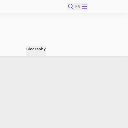
ES
Biography