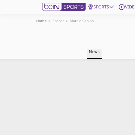
SPORTS
VIDE
Home
>
Soccer
>
Marcio Sabino
Get Bein
Language
EN
ES
News
Edition
United States
beIN XTRA
Manage Notifications
Contact Us
TV Guide