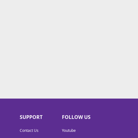
SUPPORT
FOLLOW US
Contact Us
Youtube