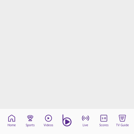
Home
Sports
Videos
Live
Scores
TV Guide