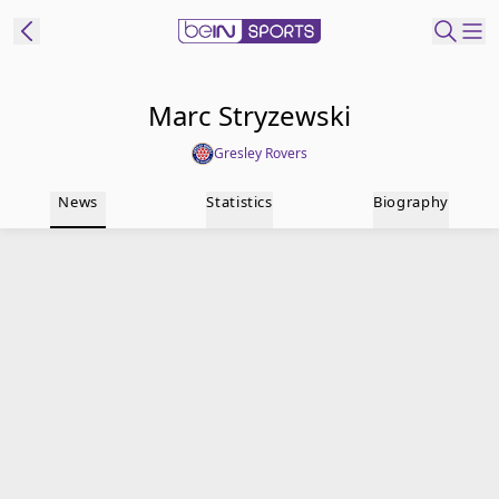
t Bein
Marc Stryzewski
Gresley Rovers
EN
ES
Language
News
Statistics
Biography
United States
Edition
beIN XTRA
Manage
Notifications
Contact Us
TV Guide