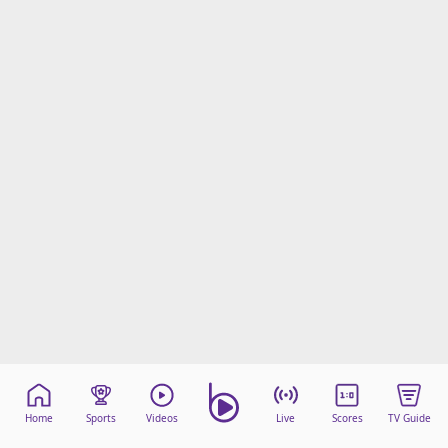
Home
Sports
Videos
Live
Scores
TV Guide