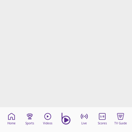
Home
Sports
Videos
Live
Scores
TV Guide