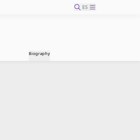
ES
Biography