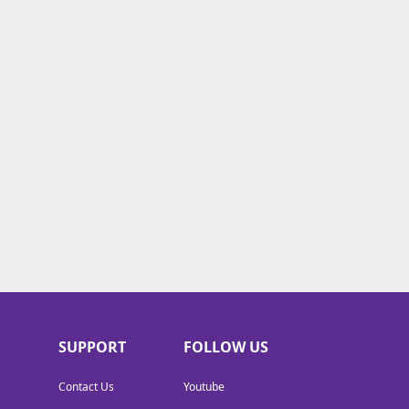
SUPPORT
FOLLOW US
Contact Us
Youtube