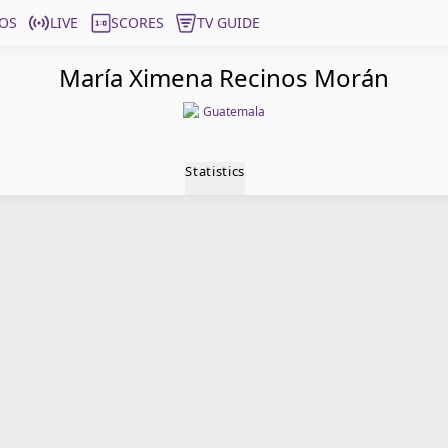
OS
LIVE
SCORES
TV GUIDE
María Ximena Recinos Morán
Guatemala
Statistics