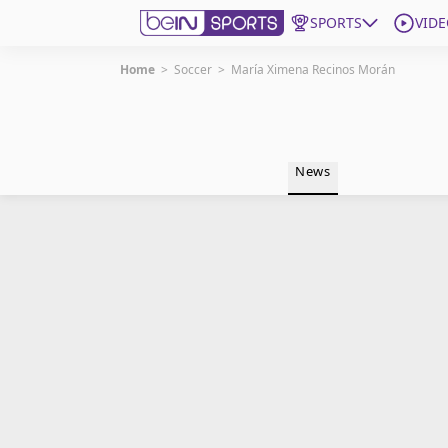
SPORTS
VIDE
Home
>
Soccer
>
María Ximena Recinos Morán
Get Bein
Language
EN
ES
News
Edition
United States
beIN XTRA
Manage Notifications
Contact Us
TV Guide