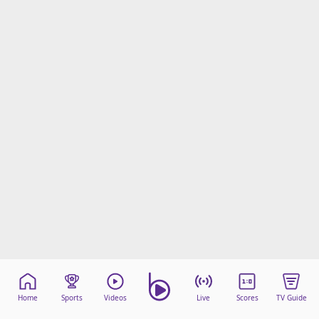
Home
Sports
Videos
Live
Scores
TV Guide