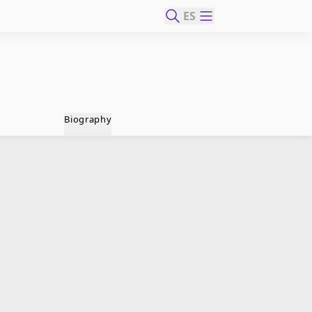
ES
Biography