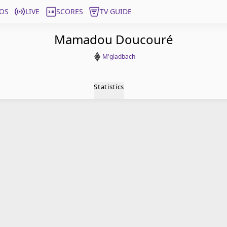
OS
LIVE
SCORES
TV GUIDE
Mamadou Doucouré
M'gladbach
Statistics