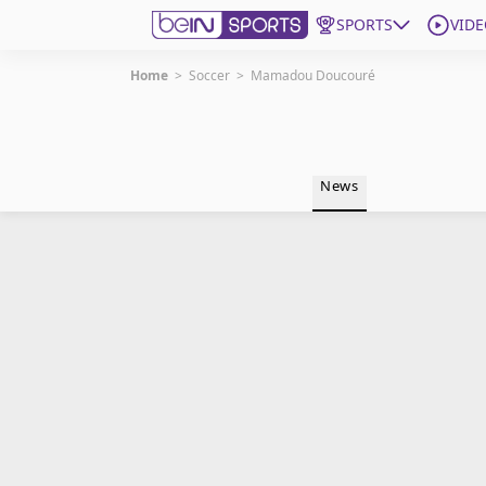
SPORTS
VIDE
Home
>
Soccer
>
Mamadou Doucouré
Get Bein
Language
EN
ES
News
Edition
United States
beIN XTRA
Manage Notifications
Contact Us
TV Guide