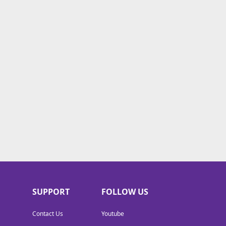
SUPPORT
FOLLOW US
Contact Us
Youtube