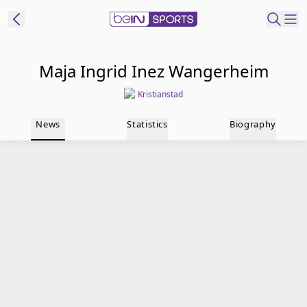
t Bein
Maja Ingrid Inez Wangerheim
Kristianstad
EN
ES
Language
News
Statistics
Biography
United States
Edition
beIN XTRA
Manage
Notifications
Contact Us
TV Guide