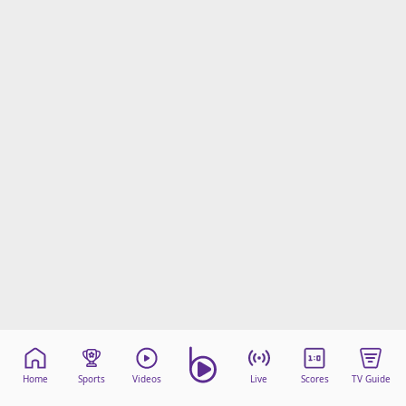
Home
Sports
Videos
Live
Scores
TV Guide