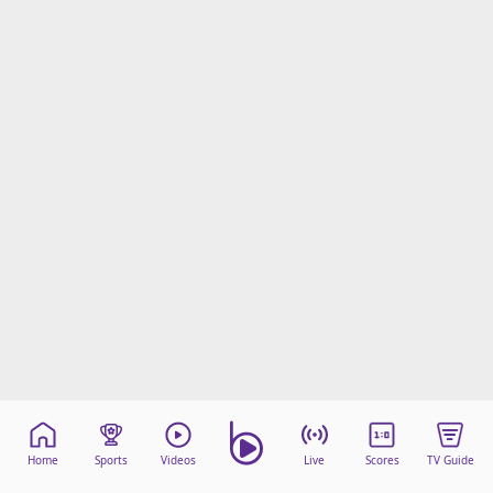
Home
Sports
Videos
Live
Scores
TV Guide