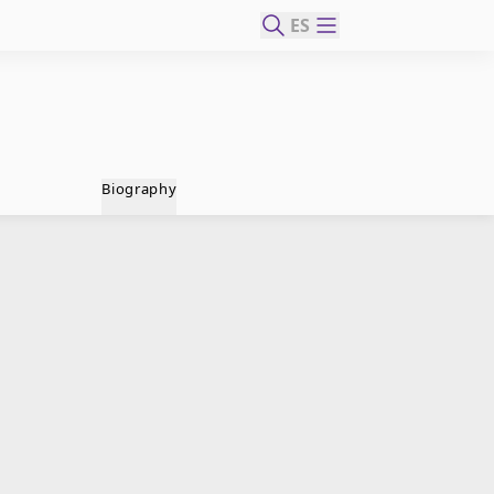
ES
Biography