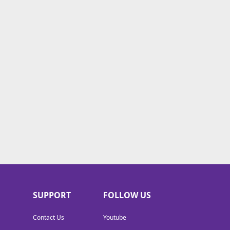
SUPPORT
FOLLOW US
Contact Us
Youtube