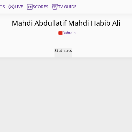
OS
LIVE
SCORES
TV GUIDE
Mahdi Abdullatif Mahdi Habib Ali
Bahrain
Statistics