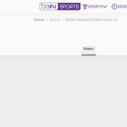
SPORTS
VIDE
Home
>
Soccer
>
Mahdi Abdullatif Mahdi Habib Ali
Get Bein
Language
EN
ES
News
Edition
United States
beIN XTRA
Manage Notifications
Contact Us
TV Guide