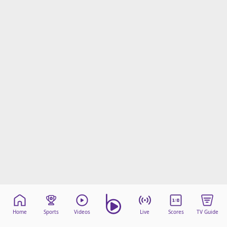
Home
Sports
Videos
Live
Scores
TV Guide