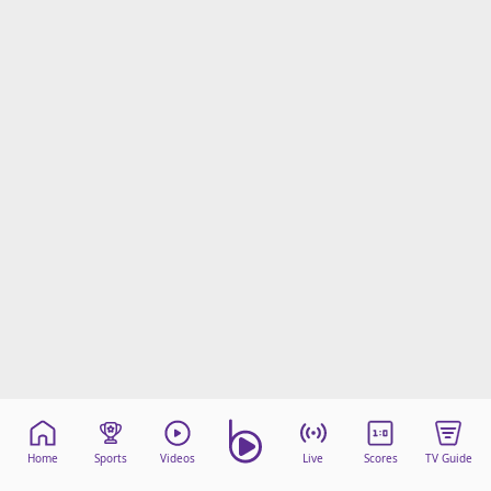
Home
Sports
Videos
Live
Scores
TV Guide