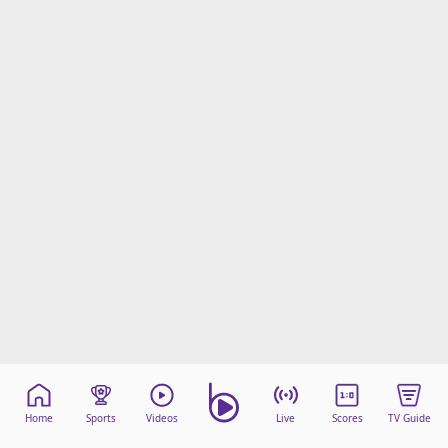
Home
Sports
Videos
Live
Scores
TV Guide