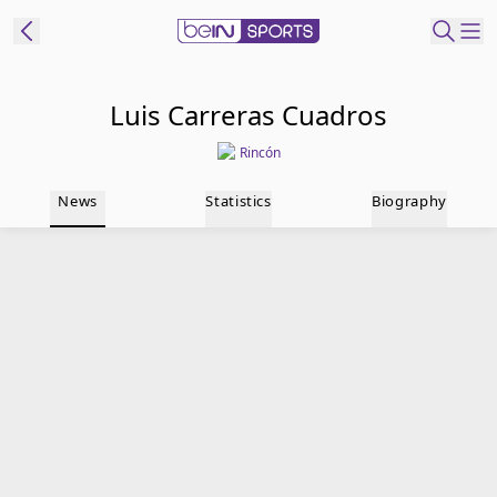
t Bein
Luis Carreras Cuadros
Rincón
EN
ES
Language
News
Statistics
Biography
United States
Edition
beIN XTRA
Manage
Notifications
Contact Us
TV Guide