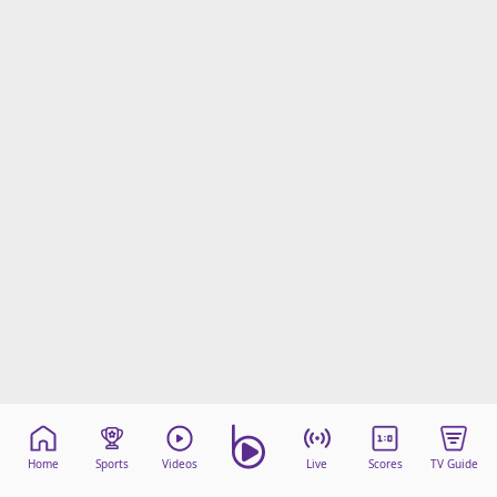
Home
Sports
Videos
Live
Scores
TV Guide