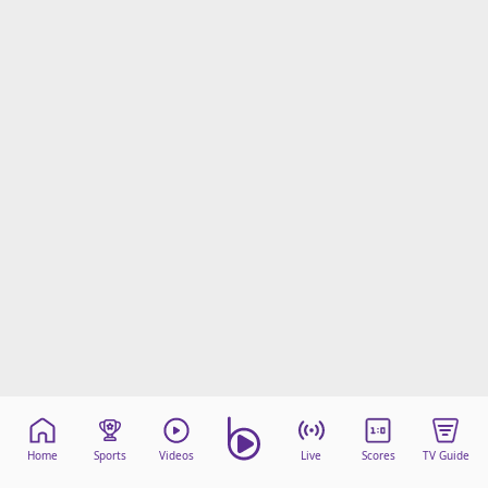
Home
Sports
Videos
Live
Scores
TV Guide