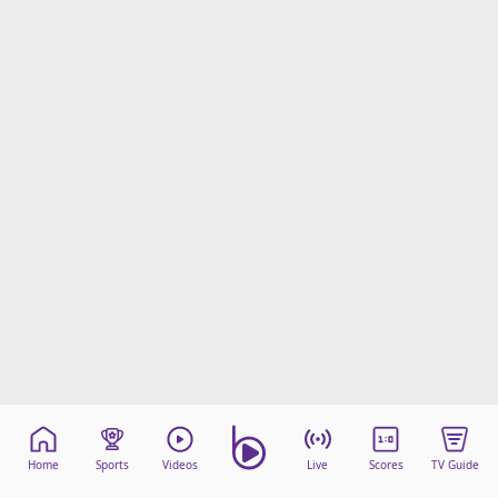
Home
Sports
Videos
Live
Scores
TV Guide