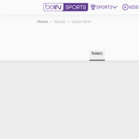
SPORTS
VIDE
Home
>
Soccer
>
Lucas Girin
Get Bein
Language
EN
ES
News
Edition
United States
beIN XTRA
Manage Notifications
Contact Us
TV Guide