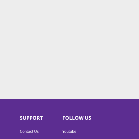
SUPPORT
FOLLOW US
Contact Us
Youtube