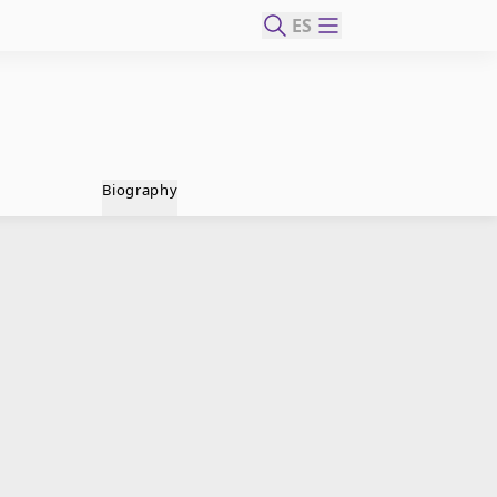
ES
Biography