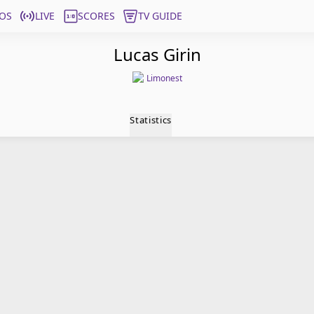
OS
LIVE
SCORES
TV GUIDE
Lucas Girin
Limonest
Statistics