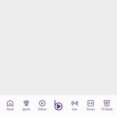
Home
Sports
Videos
Live
Scores
TV Guide