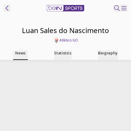
t Bein
Luan Sales do Nascimento
Atlético GO
EN
ES
Language
News
Statistics
Biography
United States
Edition
beIN XTRA
Manage
Notifications
Contact Us
TV Guide