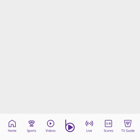
Home
Sports
Videos
Live
Scores
TV Guide