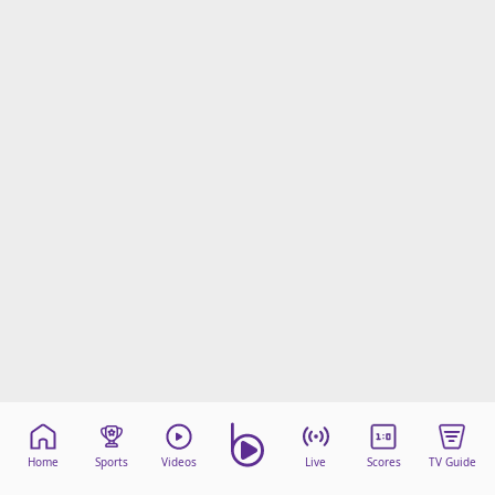
Home
Sports
Videos
Live
Scores
TV Guide