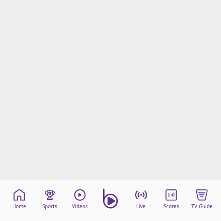
Home
Sports
Videos
Live
Scores
TV Guide