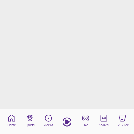
Home
Sports
Videos
Live
Scores
TV Guide