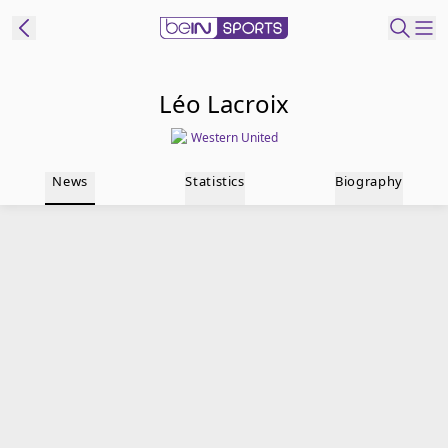
t Bein
Léo Lacroix
Western United
EN
ES
Language
News
Statistics
Biography
United States
Edition
beIN XTRA
Manage
Notifications
Contact Us
TV Guide