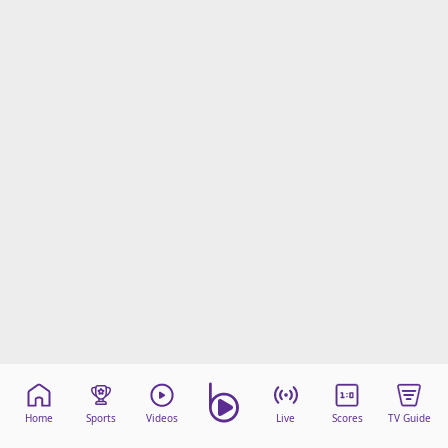
Home
Sports
Videos
Live
Scores
TV Guide