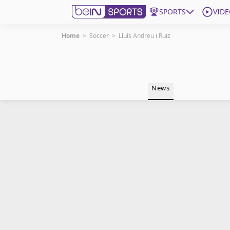
SPORTS
VIDE
Home
>
Soccer
>
Lluís Andreu i Ruiz
Get Bein
Language
EN
ES
News
Edition
United States
beIN XTRA
Manage Notifications
Contact Us
TV Guide