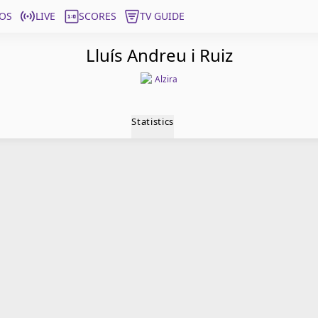
OS
LIVE
SCORES
TV GUIDE
Lluís Andreu i Ruiz
Alzira
Statistics