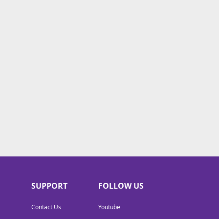
SUPPORT
FOLLOW US
Contact Us
Youtube