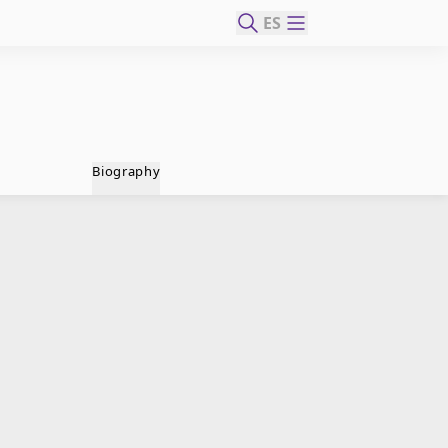
ES
Biography