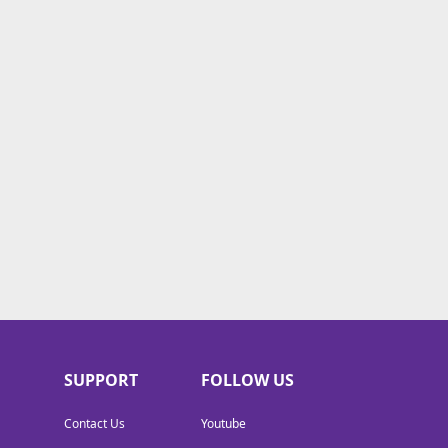
SUPPORT
FOLLOW US
Contact Us
Youtube