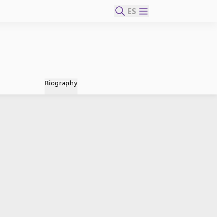
ES
Biography