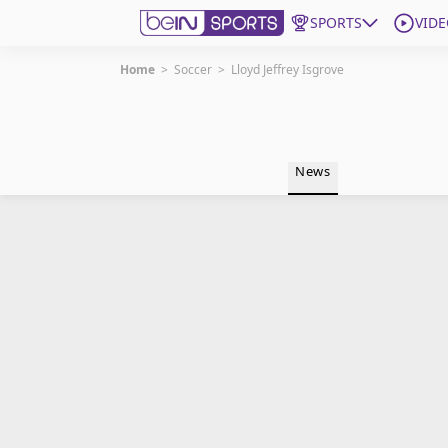
SPORTS
VIDE
Home
>
Soccer
>
Lloyd Jeffrey Isgrove
Get Bein
Language
EN
ES
News
Edition
United States
beIN XTRA
Manage Notifications
Contact Us
TV Guide