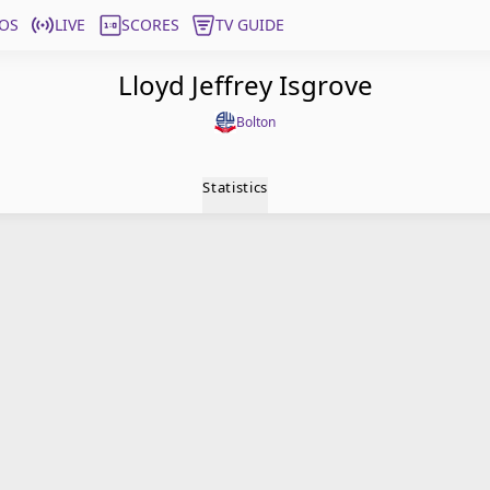
OS
LIVE
SCORES
TV GUIDE
Lloyd Jeffrey Isgrove
Bolton
Statistics