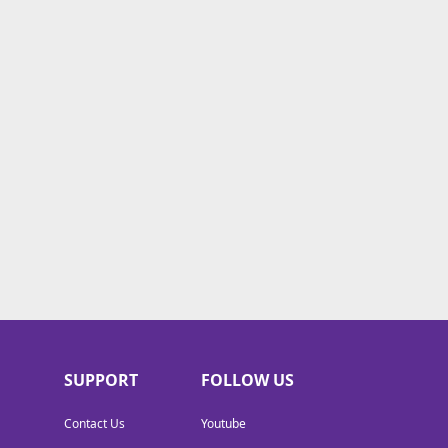
SUPPORT
FOLLOW US
Contact Us
Youtube