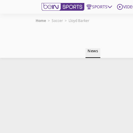
SPORTS
VIDE
Home
>
Soccer
>
Lloyd Barker
Get Bein
Language
EN
ES
News
Edition
United States
beIN XTRA
Manage Notifications
Contact Us
TV Guide