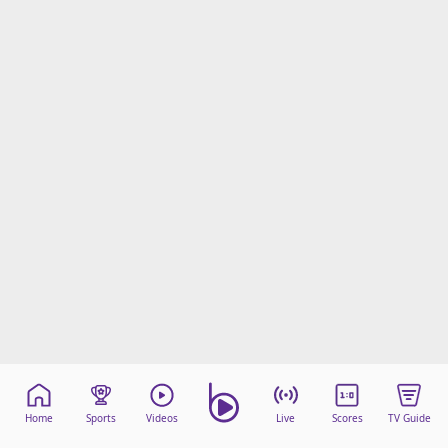
Home
Sports
Videos
Live
Scores
TV Guide