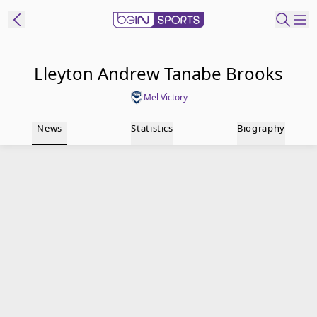
t Bein
Lleyton Andrew Tanabe Brooks
Mel Victory
EN
ES
Language
News
Statistics
Biography
United States
Edition
beIN XTRA
Manage
Notifications
Contact Us
TV Guide