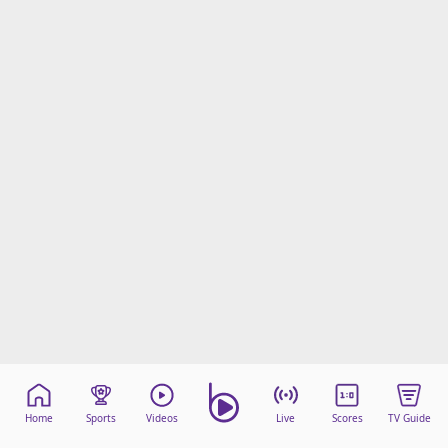
Home
Sports
Videos
Live
Scores
TV Guide