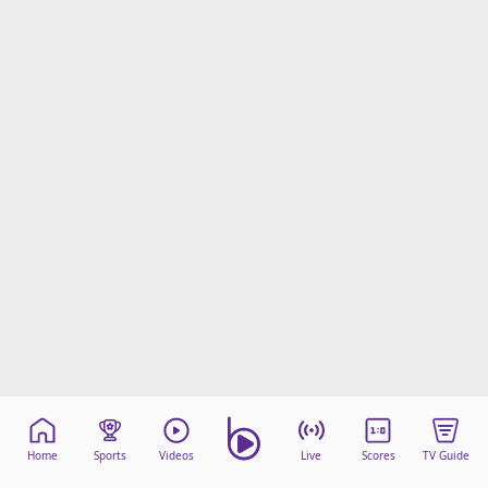
Home
Sports
Videos
Live
Scores
TV Guide