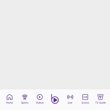
Home
Sports
Videos
Live
Scores
TV Guide