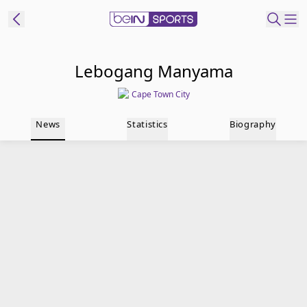
t Bein
Lebogang Manyama
Cape Town City
EN
ES
Language
News
Statistics
Biography
United States
Edition
beIN XTRA
Manage
Notifications
Contact Us
TV Guide