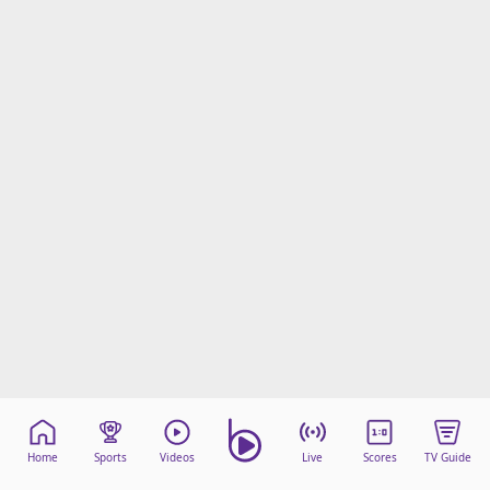
Home
Sports
Videos
Live
Scores
TV Guide