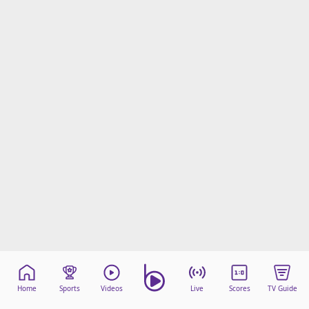
Home
Sports
Videos
Live
Scores
TV Guide