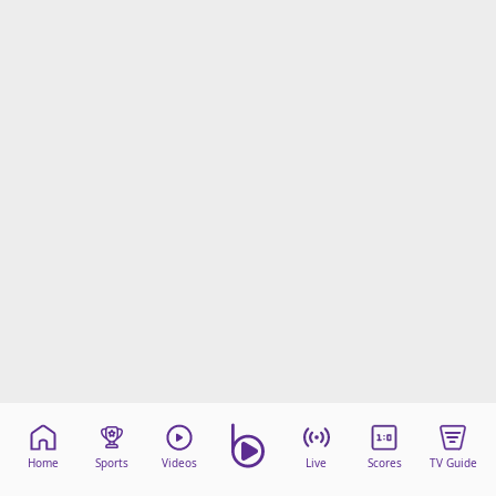
Home
Sports
Videos
Live
Scores
TV Guide