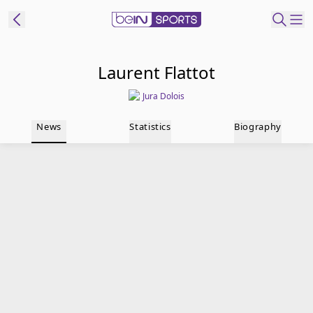
t Bein
Laurent Flattot
Jura Dolois
EN
ES
Language
News
Statistics
Biography
United States
Edition
beIN XTRA
Manage
Notifications
Contact Us
TV Guide