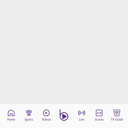
Home
Sports
Videos
Live
Scores
TV Guide