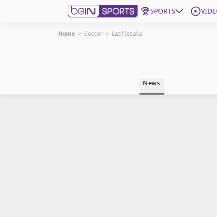
SPORTS
VIDE
Home
>
Soccer
>
Latif Issaka
Get Bein
Language
EN
ES
News
Edition
United States
beIN XTRA
Manage Notifications
Contact Us
TV Guide