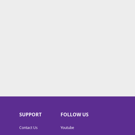
SUPPORT
FOLLOW US
Contact Us
Youtube