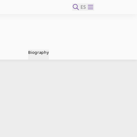
ES
Biography