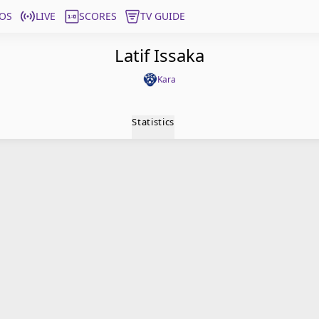
OS
LIVE
SCORES
TV GUIDE
Latif Issaka
Kara
Statistics