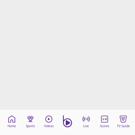
Home
Sports
Videos
Live
Scores
TV Guide