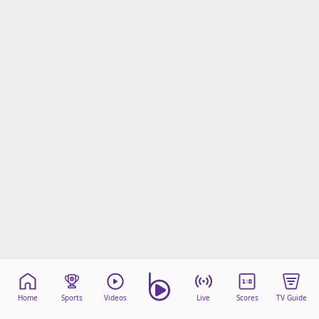
Home
Sports
Videos
Live
Scores
TV Guide